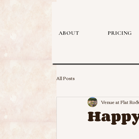
ABOUT
PRICING
All Posts
Venue at Flat Roc
Happy