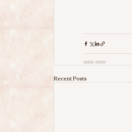
Recent Posts