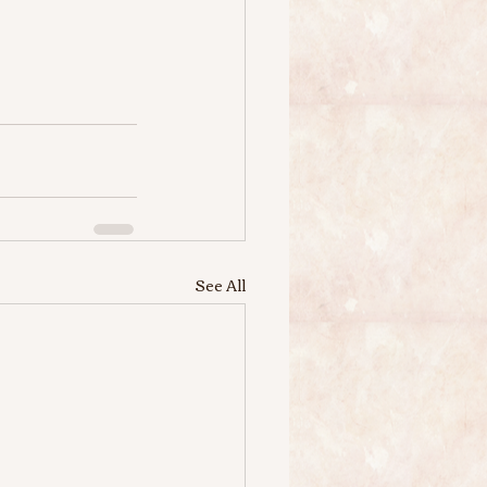
See All