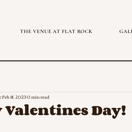
THE VENUE AT FLAT ROCK
GAL
k
Feb 14, 2023
0 min read
 Valentines Day!