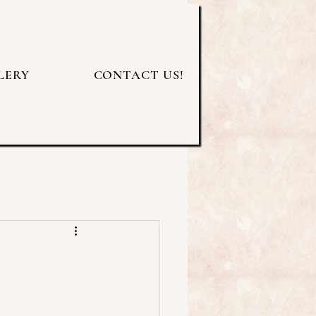
LERY
CONTACT US!