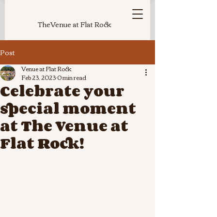
TheVenue at Flat Rock
Post
Venue at Flat Rock
Feb 23, 2023
0 min read
Celebrate your
special moment
at The Venue at
Flat Rock!