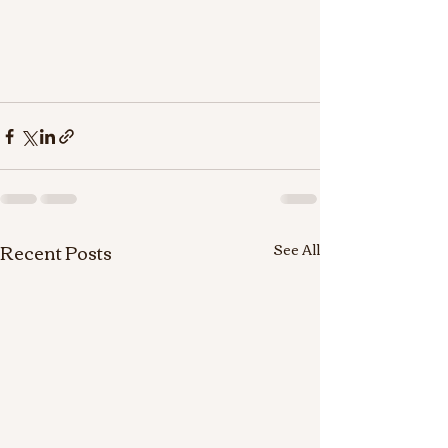
Recent Posts
See All