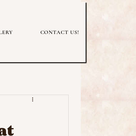
LERY
CONTACT US!
at