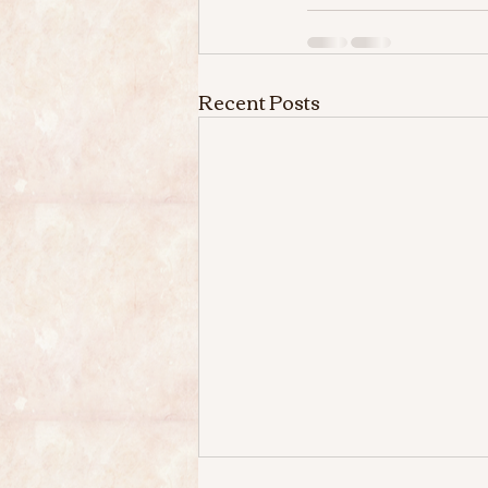
Recent Posts