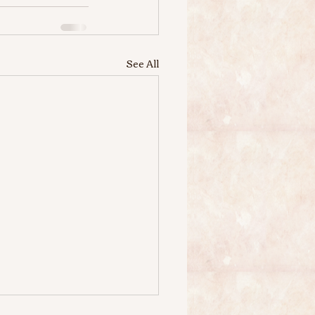
See All