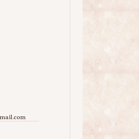
@gmail.com