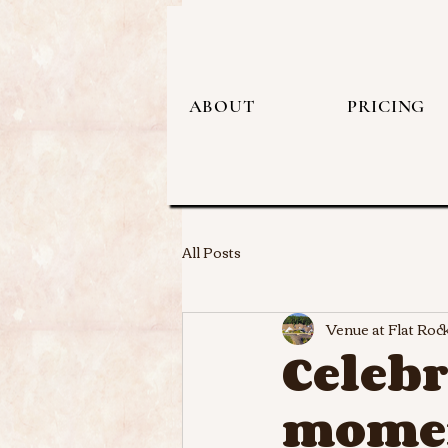
ABOUT
PRICING
All Posts
Venue at Flat Roc
Celebr
momen