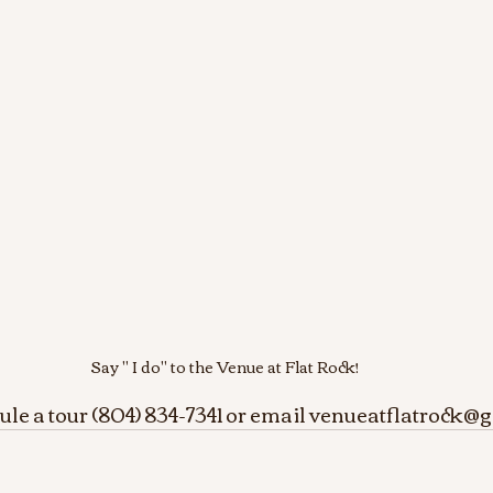
Say " I do" to the Venue at Flat Rock!
dule a tour (804) 834-7341 or email venueatflatrock