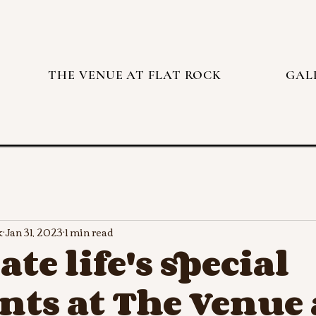
THE VENUE AT FLAT ROCK
GAL
k
Jan 31, 2023
1 min read
ate life's special
ts at The Venue 