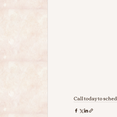
Call today to sche