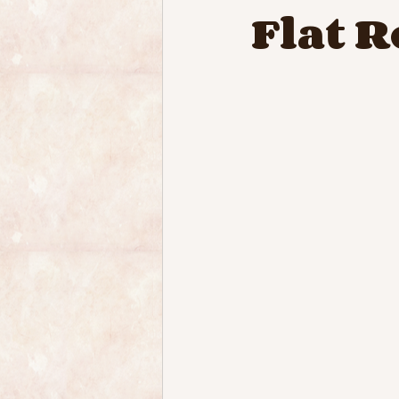
Flat R